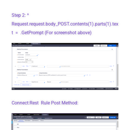
Step 2: ^
Request.request.body_POST.contents(1).parts(1).tex
t = .GetPrompt (For screenshot above)
Connect:Rest Rule Post Method: