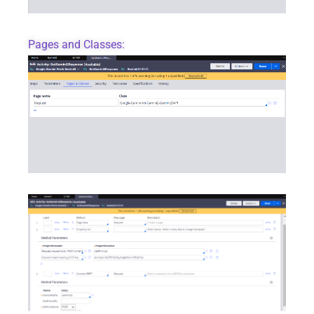
Pages and Classes: