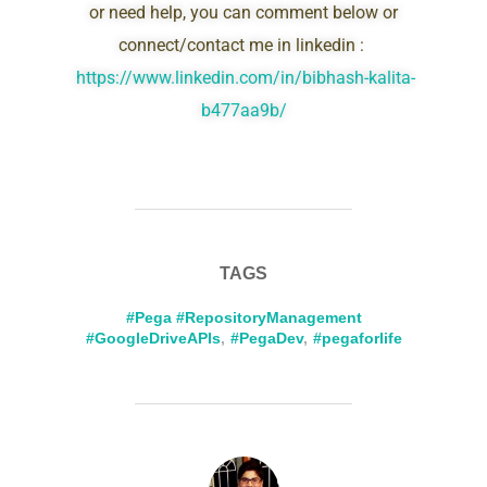
or need help, you can comment below or
connect/contact me in linkedin :
https://www.linkedin.com/in/bibhash-kalita-
b477aa9b/
TAGS
#Pega #RepositoryManagement
#GoogleDriveAPIs
,
#PegaDev
,
#pegaforlife
POST AUTHOR