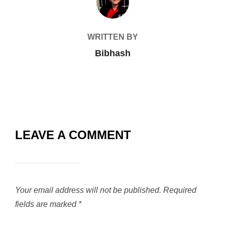
WRITTEN BY
Bibhash
LEAVE A COMMENT
Your email address will not be published.
Required
fields are marked
*