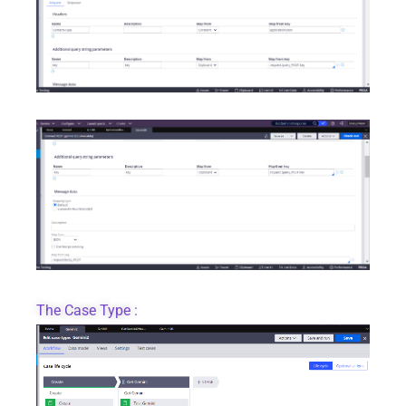
The Case Type :