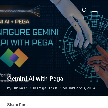
Gemini Ai with Pega
by
Bibhash
in
Pega
,
Tech
on
January 3, 2024
Share Post