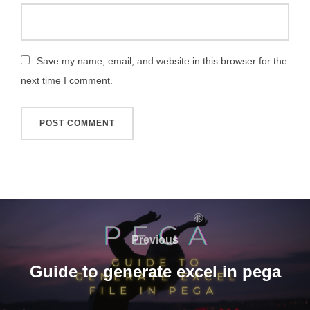
Save my name, email, and website in this browser for the
next time I comment.
Previous
Guide to generate excel in pega