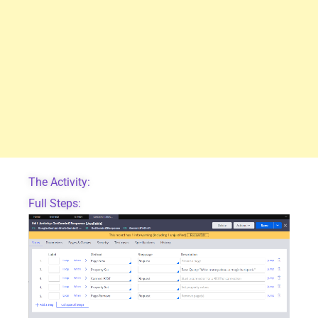
The Activity:
Full Steps: