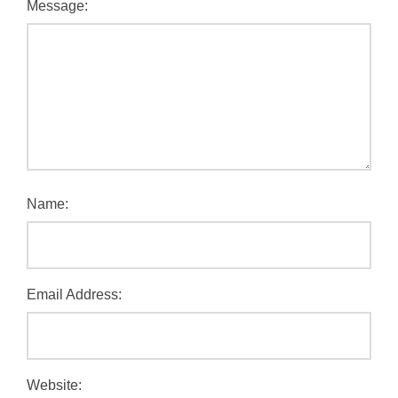
Message:
Name:
Email Address:
Website: