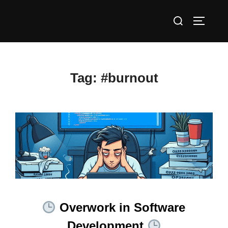
Skip
Search
to
TOGGLE
for:
content
Tag:
#burnout
Overwork in Software
Development