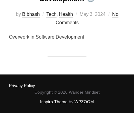
Posted
by
Bibhash
Tech
,
Health
May 3, 2024
No
on
Comments
Overwork in Software Development
Privacy Policy
Copyright © 2026 Wander Mindset
Inspiro Theme
by
WPZOOM