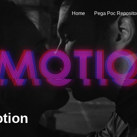
Home
Pega Poc Reposito
tion