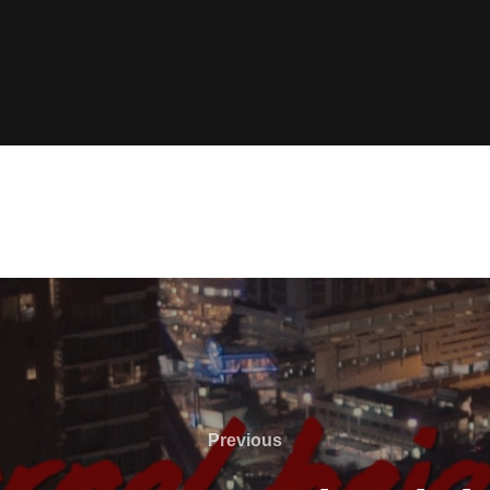
Previous
Previous