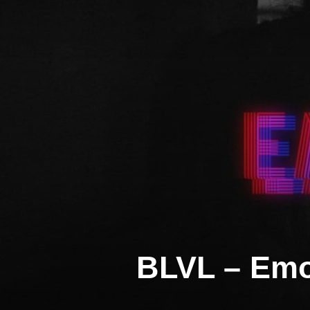
Skip
to
content
BLVL – Emo