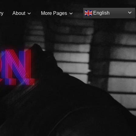
Search
English
ry
About
More Pages
TOGGLE S
for: